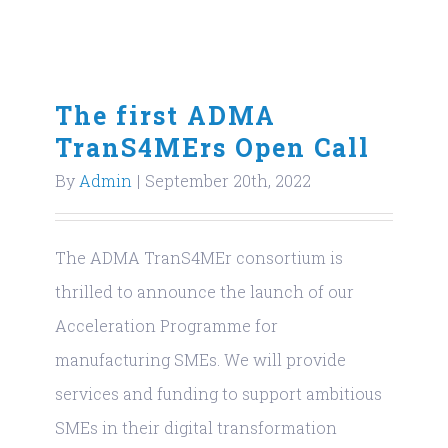
The first ADMA
TranS4MErs Open Call
By
Admin
|
September 20th, 2022
The ADMA TranS4MEr consortium is
thrilled to announce the launch of our
Acceleration Programme for
manufacturing SMEs. We will provide
services and funding to support ambitious
SMEs in their digital transformation