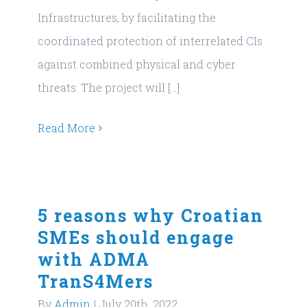
Infrastructures, by facilitating the
coordinated protection of interrelated CIs
against combined physical and cyber
threats. The project will [...]
Read More
5 reasons why Croatian
SMEs should engage
with ADMA
TranS4Mers
By
Admin
|
July 20th, 2022