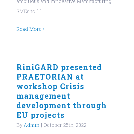
ambitious and innovative Manufacturing
SMEs to [...]
Read More
RiniGARD presented
PRAETORIAN at
workshop Crisis
management
development through
EU projects
By
Admin
|
October 25th, 2022