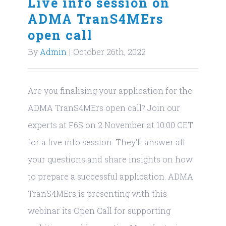
Live info session on
ADMA TranS4MErs
open call
By
Admin
|
October 26th, 2022
Are you finalising your application for the
ADMA TranS4MErs open call? Join our
experts at F6S on 2 November at 10:00 CET
for a live info session. They'll answer all
your questions and share insights on how
to prepare a successful application. ADMA
TranS4MErs is presenting with this
webinar its Open Call for supporting