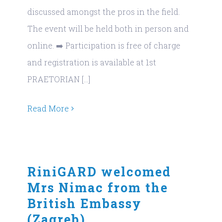
discussed amongst the pros in the field.
The event will be held both in person and
online. ➡️ Participation is free of charge
and registration is available at 1st
PRAETORIAN [...]
Read More
RiniGARD welcomed
Mrs Nimac from the
British Embassy
(Zagreb)