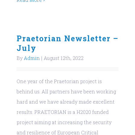
Praetorian Newsletter –
July
By
Admin
|
August 12th, 2022
One year of the Praetorian project is
behind us. All partners have been working
hard and we have already made excellent
results. PRAETORIAN is a H2020 funded
project aiming at increasing the security
and resilience of European Critical