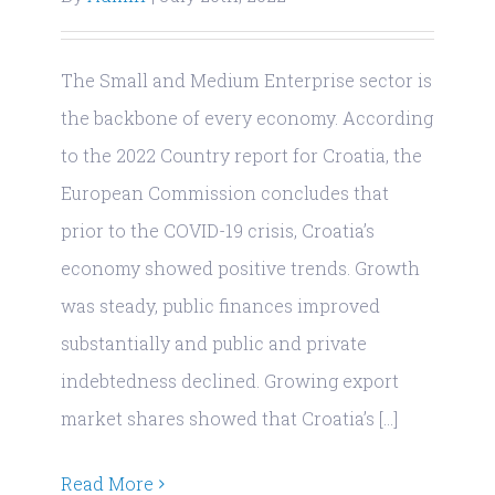
The Small and Medium Enterprise sector is
the backbone of every economy. According
to the 2022 Country report for Croatia, the
European Commission concludes that
prior to the COVID-19 crisis, Croatia’s
economy showed positive trends. Growth
was steady, public finances improved
substantially and public and private
© Copyright 2019
| RiniGARD
| Sva prava pridržana
indebtedness declined. Growing export
| OIB: 55503963392 | PIC: 899769867 | Radnička cesta
market shares showed that Croatia’s [...]
1a, Business Park, Ulaz 2, 10 000 Zagreb, Croatia
Read More