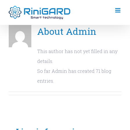
Skip
to
content
About
Admin
This author has not yet filled in any
details.
So far Admin has created 71 blog
entries.