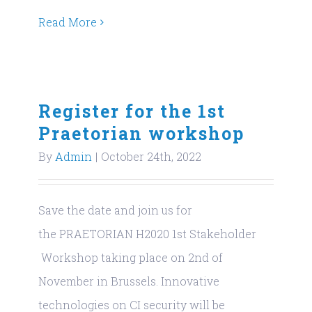
Read More
Register for the 1st
Praetorian workshop
By
Admin
|
October 24th, 2022
Save the date and join us for
the PRAETORIAN H2020 1st Stakeholder
Workshop taking place on 2nd of
November in Brussels. Innovative
technologies on CI security will be