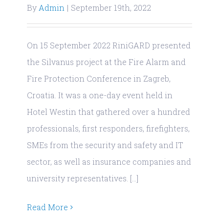
By
Admin
|
September 19th, 2022
On 15 September 2022 RiniGARD presented
the Silvanus project at the Fire Alarm and
Fire Protection Conference in Zagreb,
Croatia. It was a one-day event held in
Hotel Westin that gathered over a hundred
professionals, first responders, firefighters,
SMEs from the security and safety and IT
sector, as well as insurance companies and
university representatives. [...]
Read More