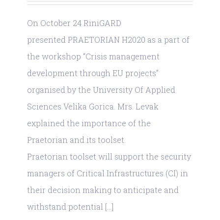
On October 24 RiniGARD
presented PRAETORIAN H2020 as a part of
the workshop “Crisis management
development through EU projects”
organised by the University Of Applied
Sciences Velika Gorica. Mrs. Levak
explained the importance of the
Praetorian and its toolset.
Praetorian toolset will support the security
managers of Critical Infrastructures (CI) in
their decision making to anticipate and
withstand potential [...]