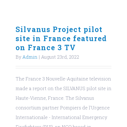
Silvanus Project pilot
site in France featured
on France 3 TV
By
Admin
|
August 23rd, 2022
The France 3 Nouvelle-Aquitaine television
made a report on the SILVANUS pilot site in
Haute-Vienne, France. The Silvanus
consortium partner Pompiers de l'Urgence
Internationale - International Emergency
Firefighters (PUI), an NGO based in