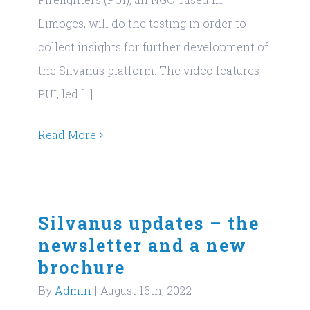
Limoges, will do the testing in order to
collect insights for further development of
the Silvanus platform. The video features
PUI, led [...]
Read More
Silvanus updates – the
newsletter and a new
brochure
By
Admin
|
August 16th, 2022