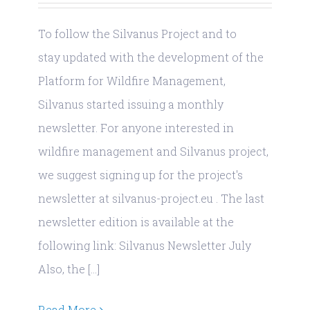
To follow the Silvanus Project and to
stay updated with the development of the
Platform for Wildfire Management,
Silvanus started issuing a monthly
newsletter. For anyone interested in
wildfire management and Silvanus project,
we suggest signing up for the project's
newsletter at silvanus-project.eu . The last
newsletter edition is available at the
following link: Silvanus Newsletter July
Also, the [...]
Read More