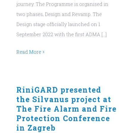
journey. The Programme is organised in
two phases, Design and Revamp. The
Design stage officially launched on 1
September 2022 with the first ADMA [...]
Read More
RiniGARD presented
the Silvanus project at
The Fire Alarm and Fire
Protection Conference
in Zagreb