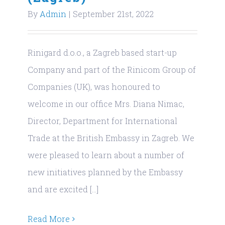
By
Admin
|
September 21st, 2022
Rinigard d.o.o., a Zagreb based start-up
Company and part of the Rinicom Group of
Companies (UK), was honoured to
welcome in our office Mrs. Diana Nimac,
Director, Department for International
Trade at the British Embassy in Zagreb. We
were pleased to learn about a number of
new initiatives planned by the Embassy
and are excited [...]
Read More