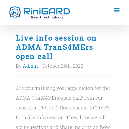
Skip
to
content
Live info session on
ADMA TranS4MErs
open call
By
Admin
|
October 26th, 2022
Are you finalising your application for the
ADMA TranS4MErs open call? Join our
experts at F6S on 2 November at 10:00 CET
for a live info session. They'll answer all
your questions and share insights on how