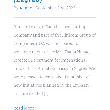
By
Admin
|
September 21st, 2022
Rinigard d.o.o., a Zagreb based start-up
Company and part of the Rinicom Group of
Companies (UK), was honoured to
welcome in our office Mrs. Diana Nimac,
Director, Department for International
Trade at the British Embassy in Zagreb. We
were pleased to learn about a number of
new initiatives planned by the Embassy
and are excited [...]
Read More