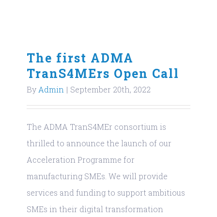
The first ADMA
TranS4MErs Open Call
By
Admin
|
September 20th, 2022
The ADMA TranS4MEr consortium is
thrilled to announce the launch of our
Acceleration Programme for
manufacturing SMEs. We will provide
services and funding to support ambitious
SMEs in their digital transformation