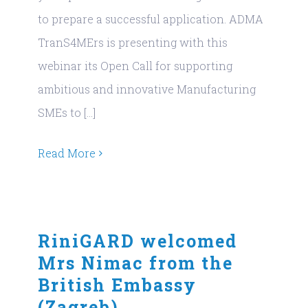
to prepare a successful application. ADMA
TranS4MErs is presenting with this
webinar its Open Call for supporting
ambitious and innovative Manufacturing
SMEs to [...]
Read More
RiniGARD welcomed
Mrs Nimac from the
British Embassy
(Zagreb)