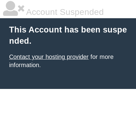
Account Suspended
This Account has been suspe
nded.
Contact your hosting provider
for more
information.